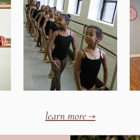
learn more →