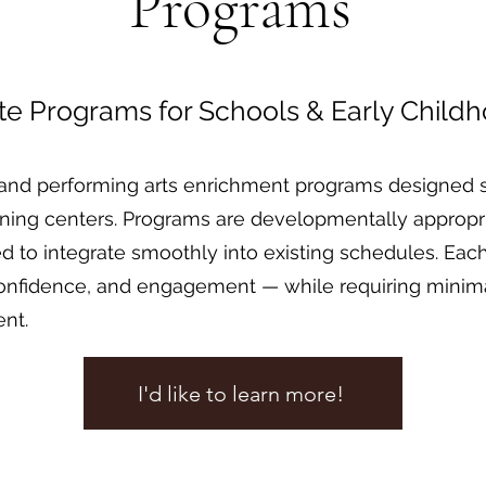
Programs
ite Programs for Schools & Early Child
and performing arts enrichment programs designed sp
rning centers. Programs are developmentally appropri
ured to integrate smoothly into existing schedules. E
onfidence, and engagement — while requiring minimal
ent.
I'd like to learn more!