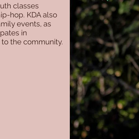
Youth classes
hip-hop. KDA also
mily events, as
ipates in
k to the community.