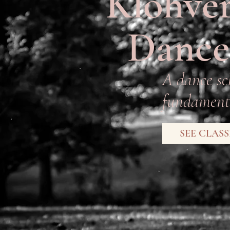
Klohver
Dance
A dance sc
fundamenta
SEE CLASS