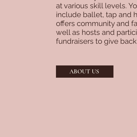
at various skill levels. 
include ballet, tap and 
offers community and fa
well as hosts and partic
fundraisers to give bac
ABOUT US