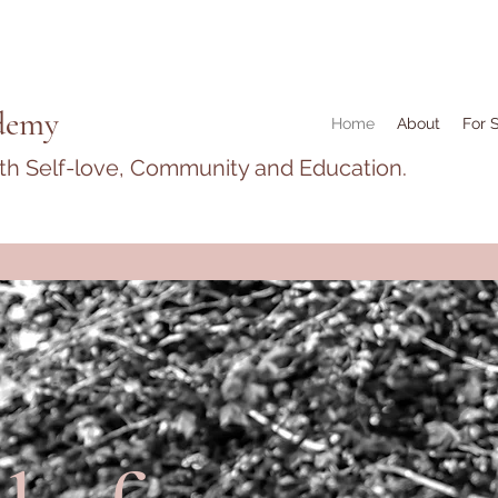
demy
Home
About
For 
ith Self-love, Community and Education.