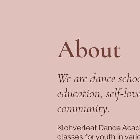
About
We are dance schoo
education, self-lov
community.
Klohverleaf Dance Aca
classes for youth in var