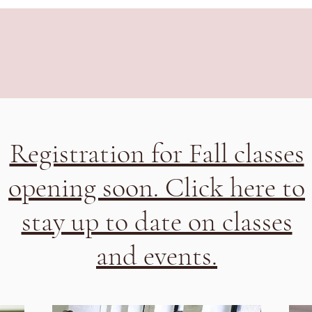
Registration for Fall classes
opening soon. Click here to
stay up to date on classes
and events.