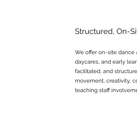
Structured, On-S
We offer on-site dance 
daycares, and early lea
facilitated, and struct
movement, creativity, c
teaching staff involvem