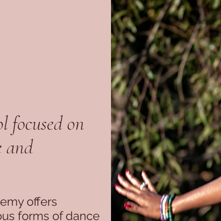
l focused on
e and
demy offers
ious forms of dance