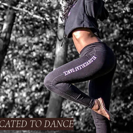
CATED TO DANCE