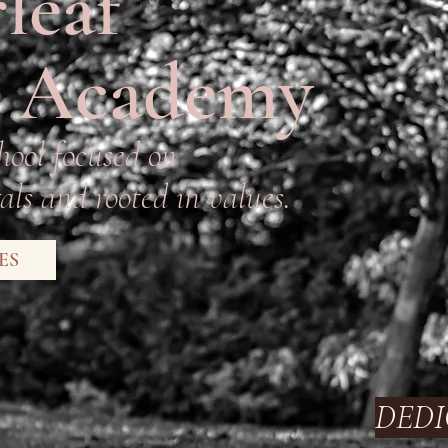
leaf
 Academy
hool focused on
ls and rooted in values.
ES
DEDI