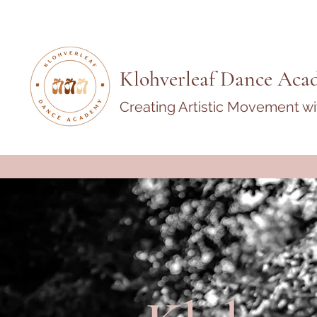
Klohverleaf Dance Aca
Creating Artistic Movement w