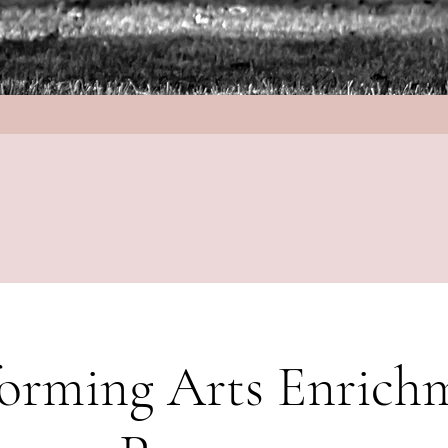
forming Arts Enrich