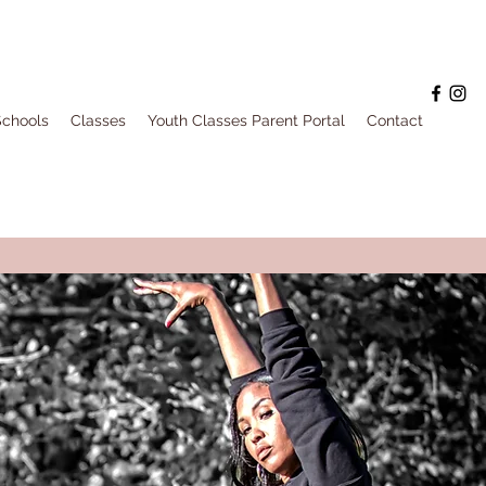
Schools
Classes
Youth Classes Parent Portal
Contact