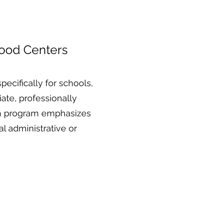
hood Centers
ecifically for schools,
ate, professionally
ach program emphasizes
 administrative or