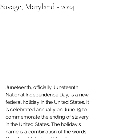
Savage, Maryland - 2024
Juneteenth, officially Juneteenth 
National Independence Day, is a new 
federal holiday in the United States. It 
is celebrated annually on June 19 to 
commemorate the ending of slavery 
in the United States. The holiday's 
name is a combination of the words 