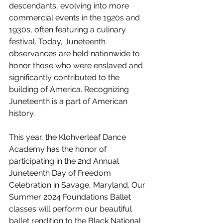
descendants, evolving into more 
commercial events in the 1920s and 
1930s, often featuring a culinary 
festival. Today, Juneteenth 
observances are held nationwide to 
honor those who were enslaved and 
significantly contributed to the 
building of America. Recognizing 
Juneteenth is a part of American 
history.
This year, the Klohverleaf Dance 
Academy has the honor of 
participating in the 2nd Annual 
Juneteenth Day of Freedom 
Celebration in Savage, Maryland. Our 
Summer 2024 Foundations Ballet 
classes will perform our beautiful 
ballet rendition to the Black National 