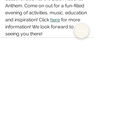
Anthem. Come on out for a fun-filled 
evening of activities, music, education 
and inspiration! Click 
here
 for more 
information! We look forward to 
seeing you there! 
See All
Recent Posts