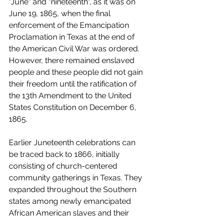
"June" and "nineteenth", as it was on 
June 19, 1865, when the final 
enforcement of the Emancipation 
Proclamation in Texas at the end of 
the American Civil War was ordered.  
However, there remained enslaved 
people and these people did not gain 
their freedom until the ratification of 
the 13th Amendment to the United 
States Constitution on December 6, 
1865.
Earlier Juneteenth celebrations can 
be traced back to 1866, initially 
consisting of church-centered 
community gatherings in Texas. They 
expanded throughout the Southern 
states among newly emancipated 
African American slaves and their 