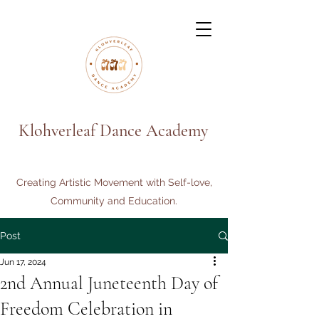
Klohverleaf Dance Academy
Creating Artistic Movement with Self-love,
Community and Education.
Post
Jun 17, 2024
2nd Annual Juneteenth Day of
Freedom Celebration in