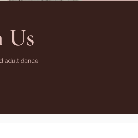
 Us
nd adult dance