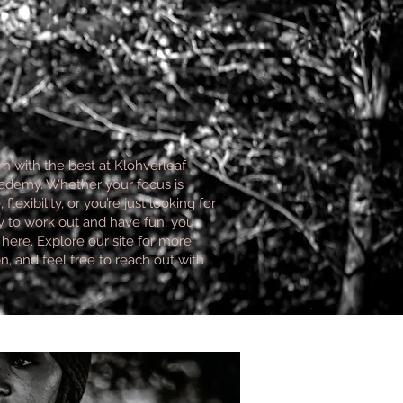
n with the best at Klohverleaf
demy. Whether your focus is
flexibility, or you’re just looking for
 to work out and have fun, you
t here. Explore our site for more
n, and feel free to reach out with
.