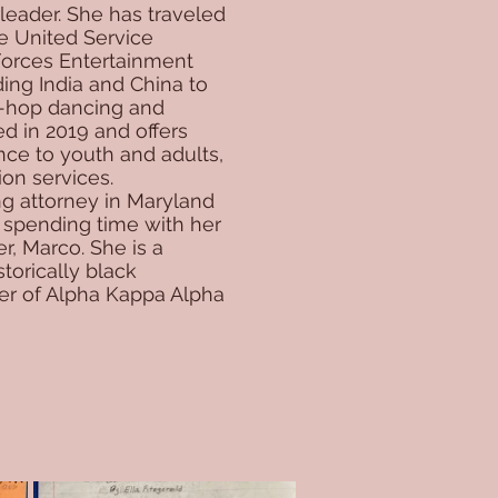
eader. She has traveled
he United Service
Forces Entertainment
ding India and China to
p-hop dancing and
d in 2019 and offers
ance to youth and adults,
ion services.
ing attorney in Maryland
 spending time with her
r, Marco. She is a
torically black
er of Alpha Kappa Alpha