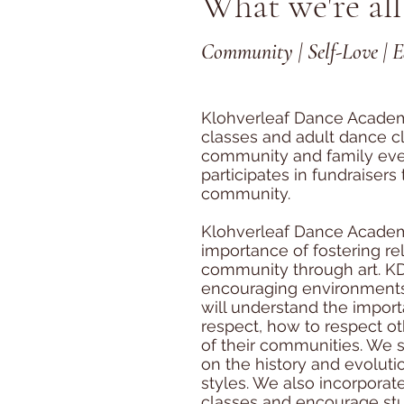
What we're all
Community | Self-Love | 
Klohverleaf Dance Academ
classes and adult dance cl
community and family even
participates in fundraisers
community.
Klohverleaf Dance Acade
importance of fostering re
community through art. KD
encouraging environment
will understand the importa
respect, how to respect o
of their communities. We 
on the history and evoluti
styles. We also incorporat
classes and encourage stu