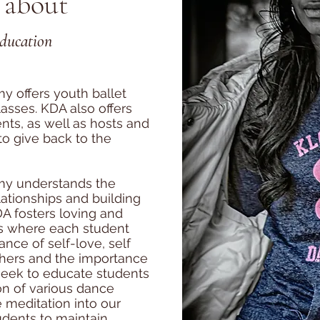
 about
Education
y offers youth ballet
asses. KDA also offers
ts, as well as hosts and
 to give back to the
my understands the
lationships and building
A fosters loving and
s where each student
nce of self-love, self
thers and the importance
seek to educate students
on of various dance
e meditation into our
dents to maintain