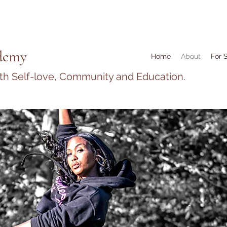
demy
Home
About
For 
ith Self-love, Community and Education.