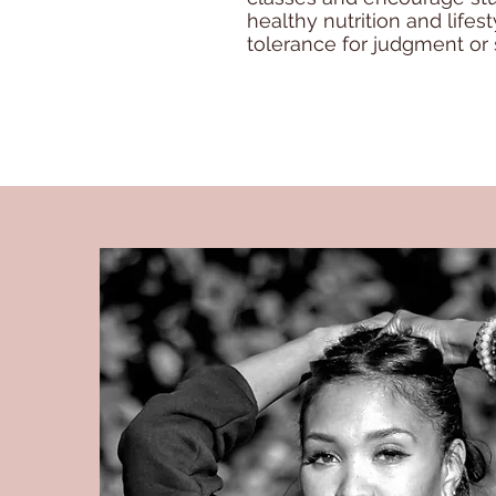
healthy nutrition and life
tolerance for judgment or 