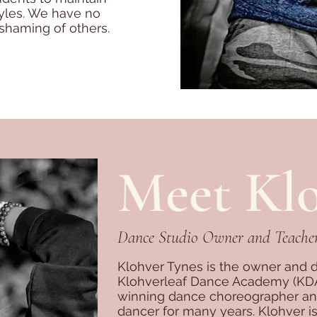
styles. We have no
shaming of others.
Meet Kl
Dance Studio Owner and Teache
Klohver Tynes is the owner and di
Klohverleaf Dance Academy (KDA)
winning dance choreographer and 
dancer for many years. Klohver is