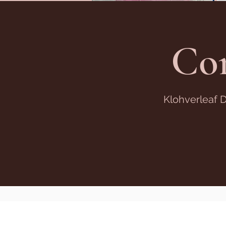
Co
Klohverleaf 