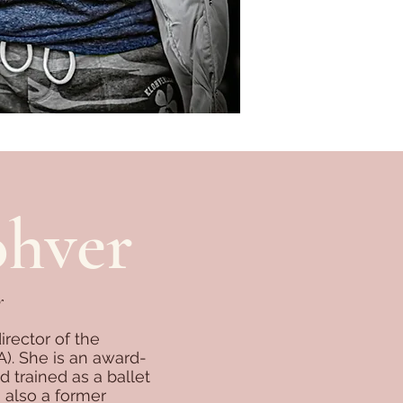
ohver
r
rector of the
. She is an award-
trained as a ballet
 also a former