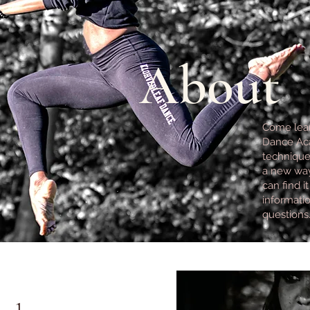
About
Come lear
Dance Aca
technique, 
a new way
can find i
informatio
questions