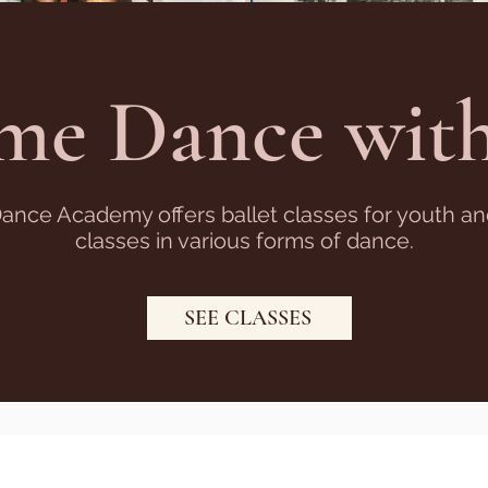
me Dance with
Dance Academy offers ballet classes for youth a
classes in various forms of dance.
SEE CLASSES