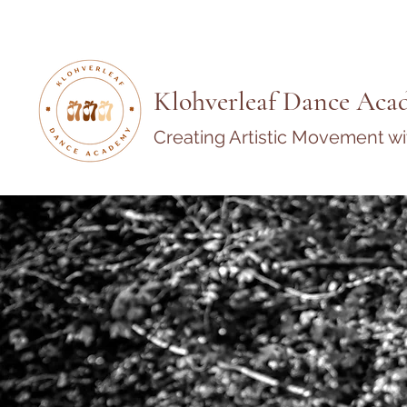
Klohverleaf Dance Aca
Creating Artistic Movement w