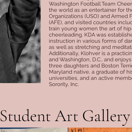
Washington Football Team Cheerl
the world as an entertainer for t
Organizations (USO) and Armed 
(AFE), and visited countries inclu
train young women the art of hi
cheerleading. KDA was establishe
instruction in various forms of d
as well as stretching and meditat
Additionally, Klohver is a practic
and Washington, D.C., and enjoys
three daughters and Boston Terrie
Maryland native, a graduate of his
universities, and an active memb
Sorority, Inc.
Student Art Gallery