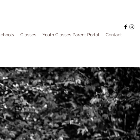
Schools
Classes
Youth Classes Parent Portal
Contact